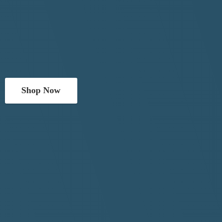
Shop Now