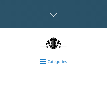
Categories