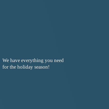
We have everything you need
for the
holiday season!