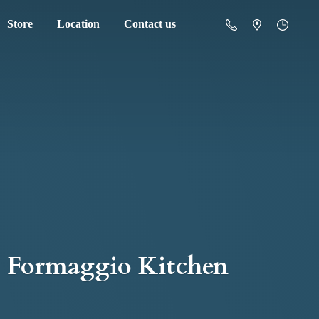
Store
Location
Contact us
Formaggio Kitchen