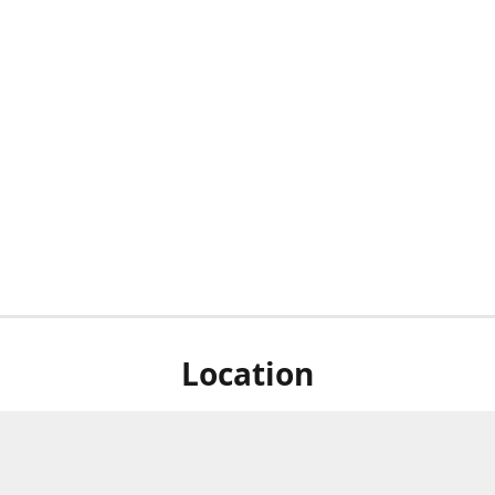
Location