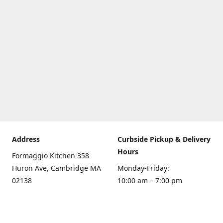
Address
Curbside Pickup & Delivery
Hours
Formaggio Kitchen 358
Huron Ave, Cambridge MA
Monday-Friday:
02138
10:00 am – 7:00 pm
Get Directions
Saturday:
10:00am – 6:00 pm