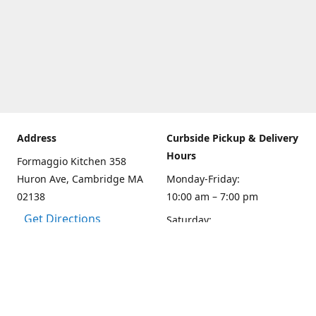
Address
Curbside Pickup & Delivery
Hours
Formaggio Kitchen 358
Huron Ave, Cambridge MA
Monday-Friday:
02138
10:00 am – 7:00 pm
Get Directions
Saturday:
10:00am – 6:00 pm
Sunday
10:00 - 5:00 pm