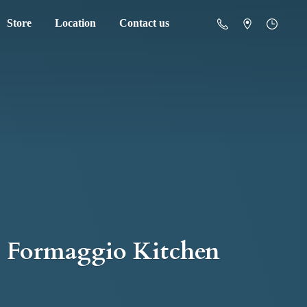
Store
Location
Contact us
Formaggio Kitchen