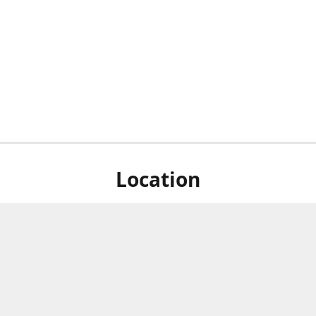
Location