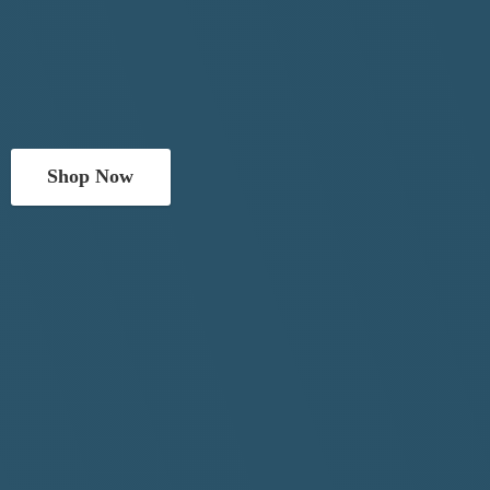
Shop Now