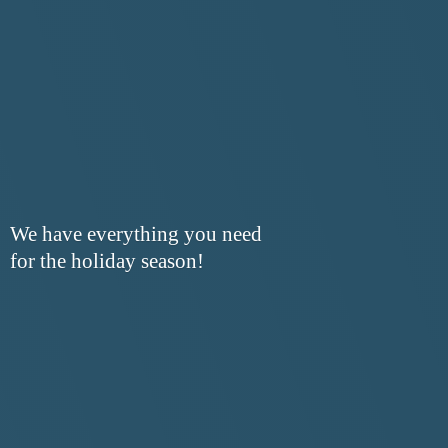
We have everything you need
for the
holiday season!