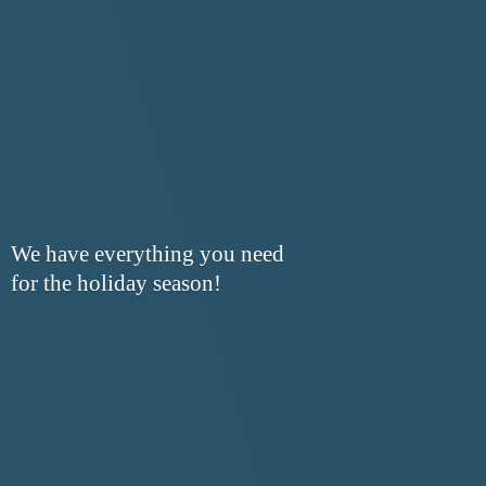
We have everything you need
for the
holiday season!