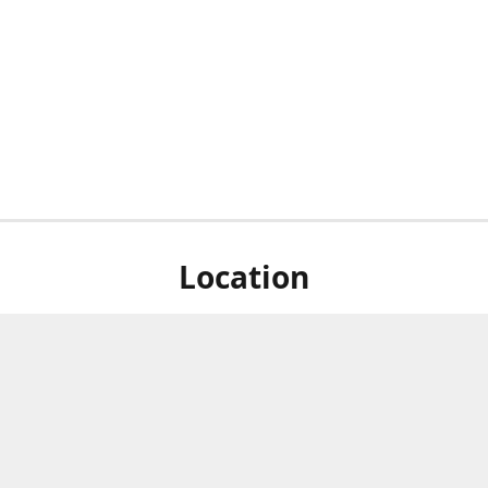
Location