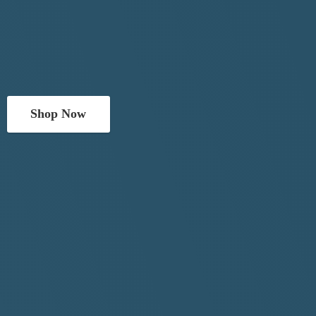
Shop Now