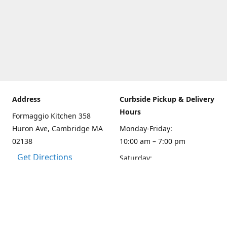
Address
Curbside Pickup & Delivery
Hours
Formaggio Kitchen 358
Huron Ave, Cambridge MA
Monday-Friday:
02138
10:00 am – 7:00 pm
Get Directions
Saturday:
10:00am – 6:00 pm
Sunday
10:00 - 5:00 pm