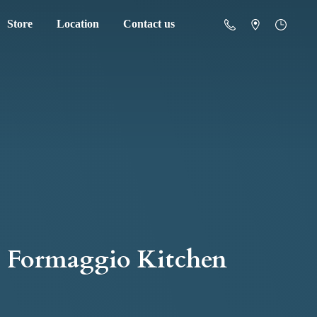
Store
Location
Contact us
Formaggio Kitchen