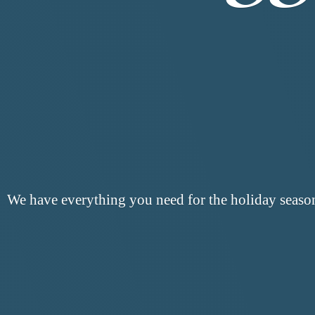
We have everything you need for the
holiday seaso