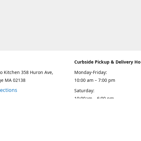
Curbside Pickup & Delivery Ho
o Kitchen 358 Huron Ave,
Monday-Friday:
ge MA 02138
10:00 am – 7:00 pm
rections
Saturday:
10:00am – 6:00 pm
Sunday
10:00 - 5:00 pm