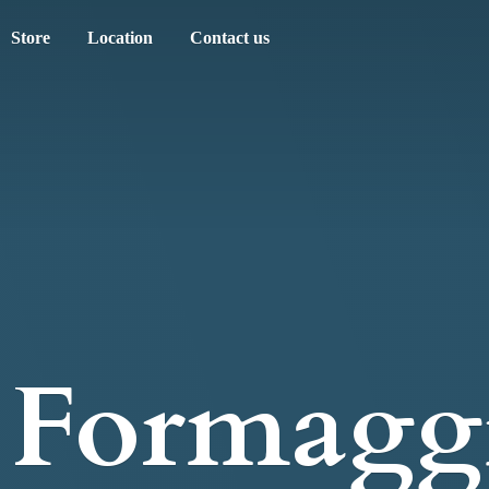
Store
Location
Contact us
Formagg