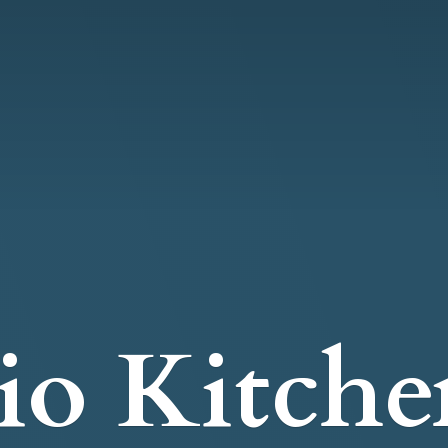
io Kitche