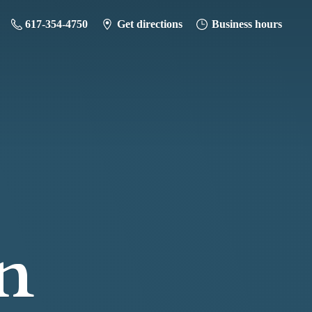
617-354-4750
Get directions
Business hours
n