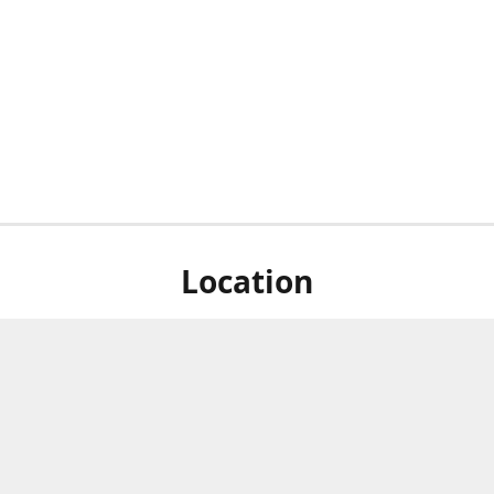
Location