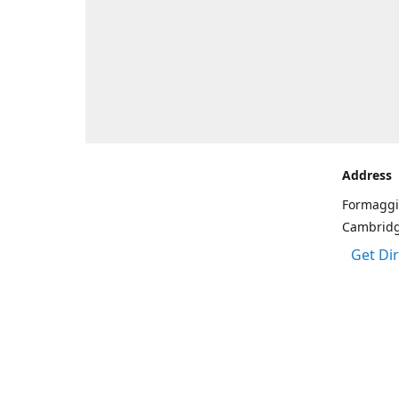
Address
Formaggi
Cambrid
Get Di