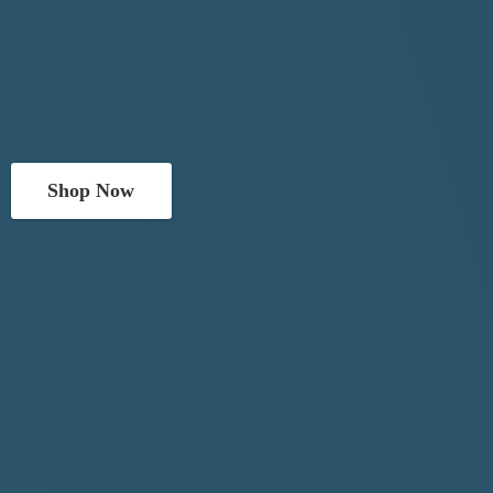
Shop Now