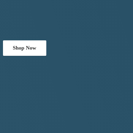
Shop Now