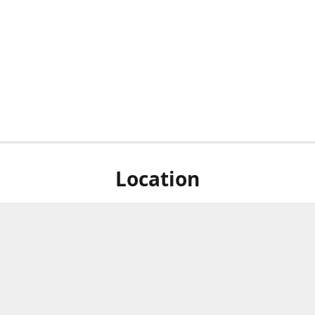
Location