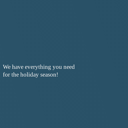
We have everything you need
for the
holiday season!