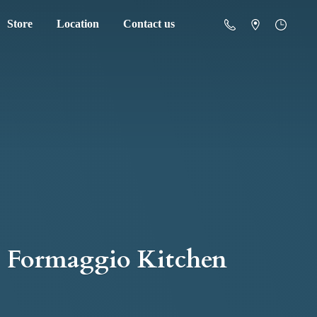
Store
Location
Contact us
Formaggio Kitchen