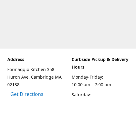
Address
Curbside Pickup & Delivery
Hours
Formaggio Kitchen 358
Huron Ave, Cambridge MA
Monday-Friday:
02138
10:00 am – 7:00 pm
Get Directions
Saturday:
10:00am – 6:00 pm
Sunday
10:00 - 5:00 pm