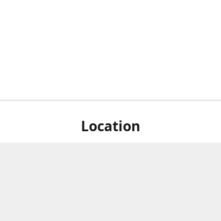
Location