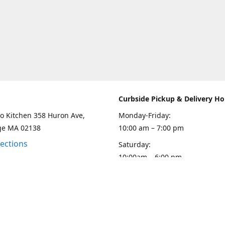
Curbside Pickup & Delivery Ho
o Kitchen 358 Huron Ave,
Monday-Friday:
ge MA 02138
10:00 am – 7:00 pm
rections
Saturday:
10:00am – 6:00 pm
Sunday
10:00 - 5:00 pm