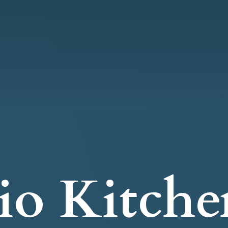
io Kitche