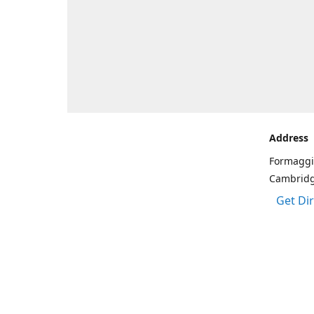
Address
Formaggi
Cambrid
Get Di