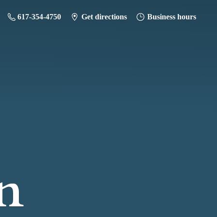
617-354-4750
Get directions
Business hours
n