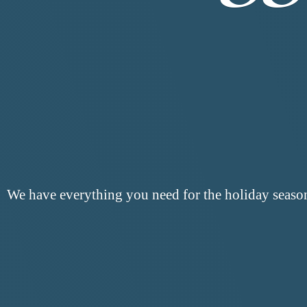
We have everything you need for the
holiday seaso