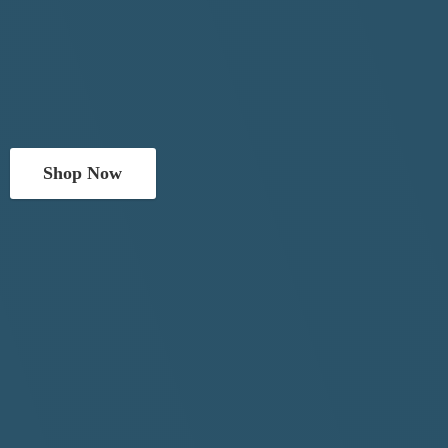
Shop Now