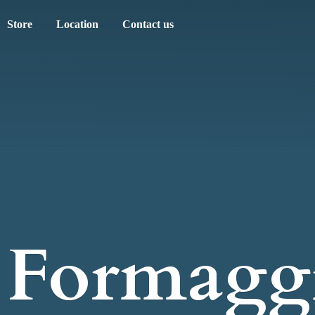
Store
Location
Contact us
Formagg