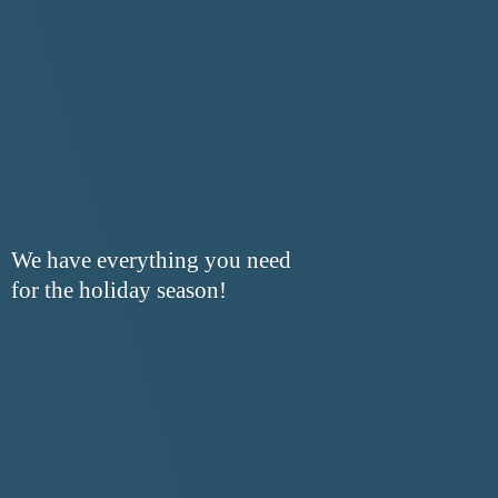
We have everything you need
for the
holiday season!