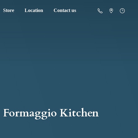
Store
Location
Contact us
Formaggio Kitchen