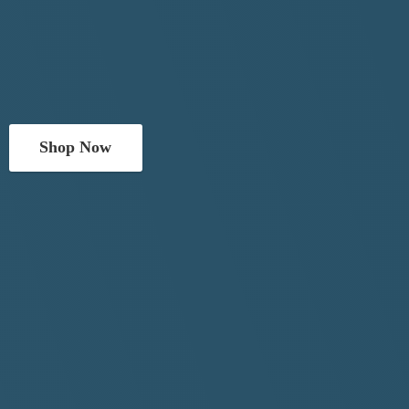
Shop Now