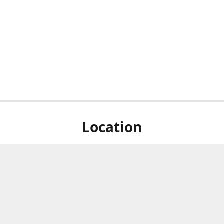
Location