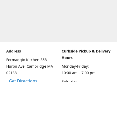
Address
Curbside Pickup & Delivery
Hours
Formaggio Kitchen 358
Huron Ave, Cambridge MA
Monday-Friday:
02138
10:00 am – 7:00 pm
Get Directions
Saturday:
10:00am – 6:00 pm
Sunday
10:00 - 5:00 pm