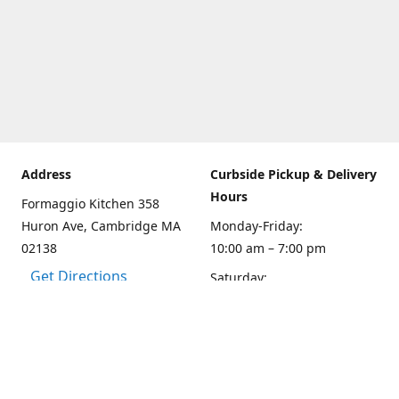
Address
Curbside Pickup & Delivery
Hours
Formaggio Kitchen 358
Huron Ave, Cambridge MA
Monday-Friday:
02138
10:00 am – 7:00 pm
Get Directions
Saturday:
10:00am – 6:00 pm
Sunday
10:00 - 5:00 pm