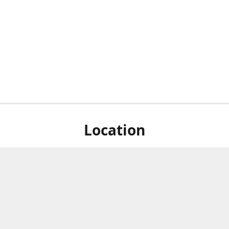
Location