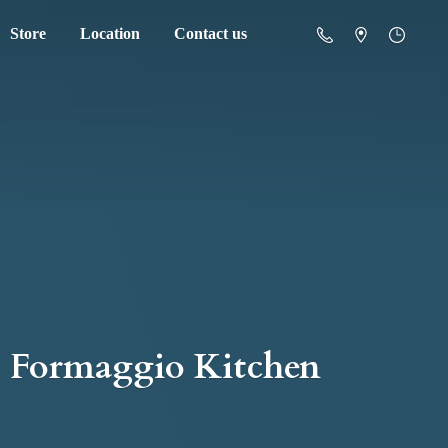
Store
Location
Contact us
Formaggio Kitchen