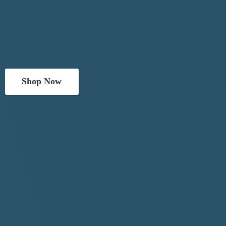
Shop Now