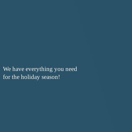
We have everything you need
for the
holiday season!