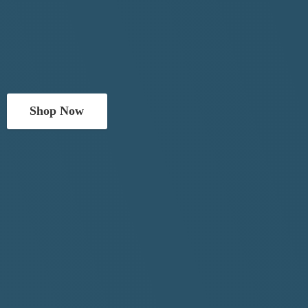
Shop Now