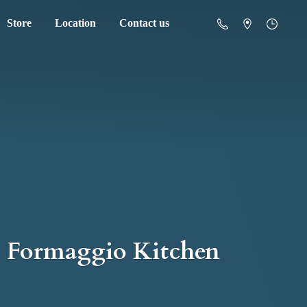
Store
Location
Contact us
Formaggio Kitchen