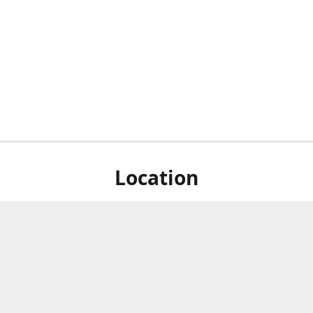
Location