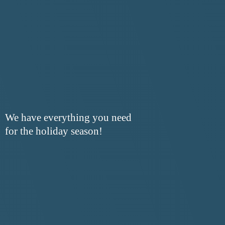
We have everything you need
for the
holiday season!