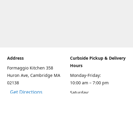
Address
Curbside Pickup & Delivery
Hours
Formaggio Kitchen 358
Huron Ave, Cambridge MA
Monday-Friday:
02138
10:00 am – 7:00 pm
Get Directions
Saturday:
10:00am – 6:00 pm
Sunday
10:00 - 5:00 pm