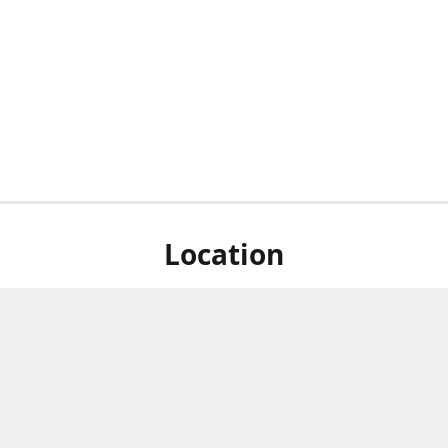
Location