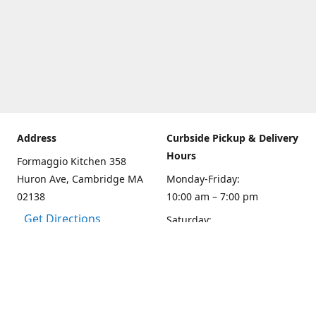
Address
Curbside Pickup & Delivery
Hours
Formaggio Kitchen 358
Huron Ave, Cambridge MA
Monday-Friday:
02138
10:00 am – 7:00 pm
Get Directions
Saturday:
10:00am – 6:00 pm
Sunday
10:00 - 5:00 pm