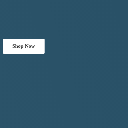
Shop Now