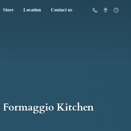
Store
Location
Contact us
Formaggio Kitchen