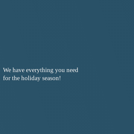
We have everything you need
for the
holiday season!