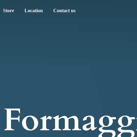
Store
Location
Contact us
Formagg