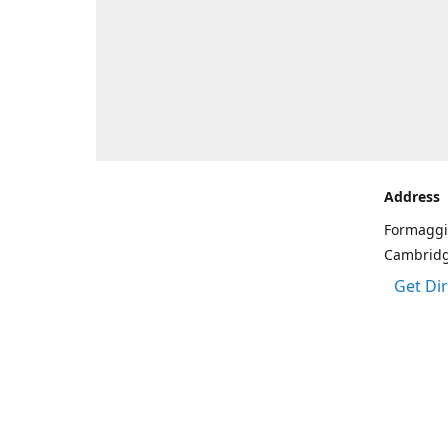
Address
Formaggi
Cambrid
Get Di