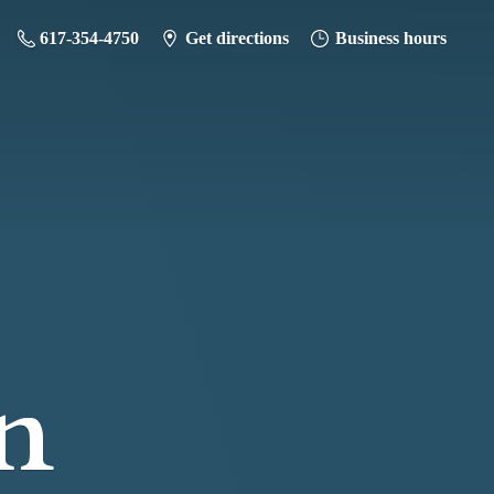
617-354-4750
Get directions
Business hours
n