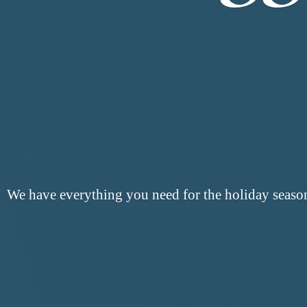
We have everything you need for the
holiday seaso