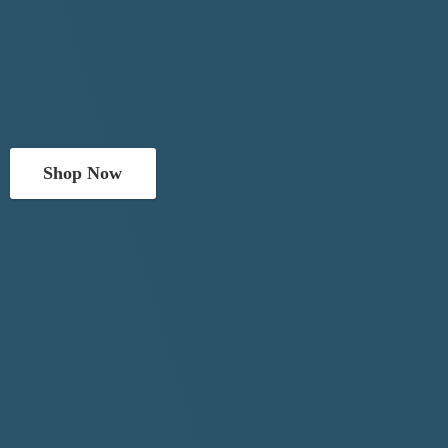
Shop Now