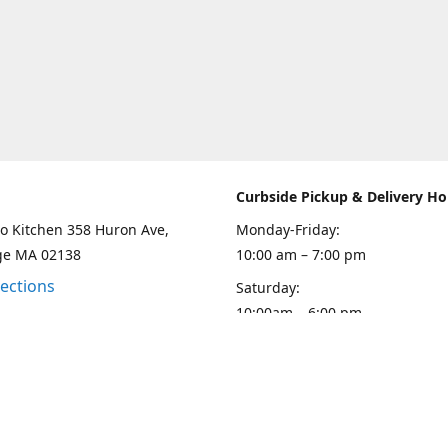
Curbside Pickup & Delivery Ho
o Kitchen 358 Huron Ave,
Monday-Friday:
ge MA 02138
10:00 am – 7:00 pm
rections
Saturday:
10:00am – 6:00 pm
Sunday
10:00 - 5:00 pm