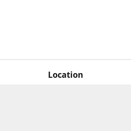
Location