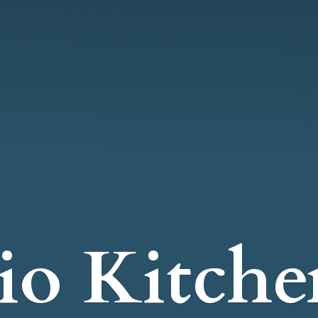
io Kitche