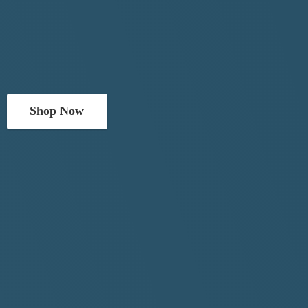
Shop Now