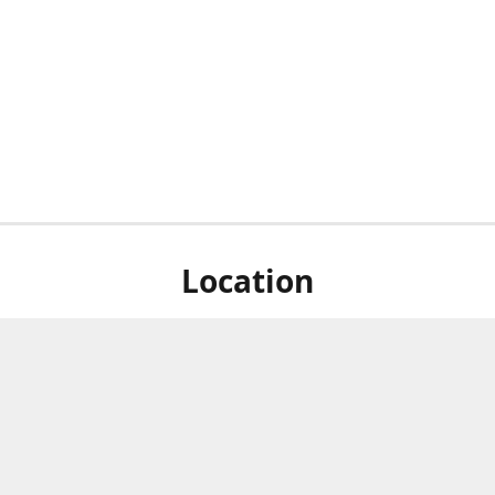
Location