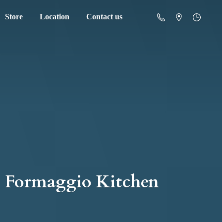
Store
Location
Contact us
Formaggio Kitchen