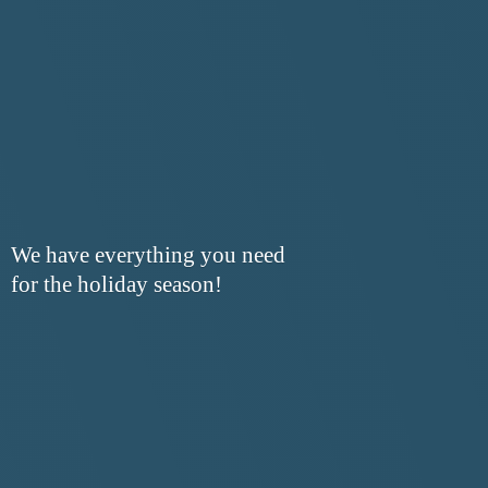
We have everything you need
for the
holiday season!