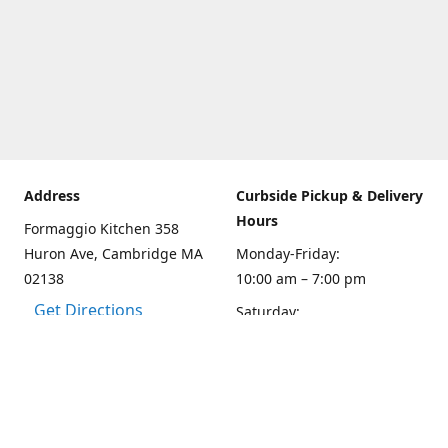
Address
Curbside Pickup & Delivery
Hours
Formaggio Kitchen 358
Huron Ave, Cambridge MA
Monday-Friday:
02138
10:00 am – 7:00 pm
Get Directions
Saturday:
10:00am – 6:00 pm
Sunday
10:00 - 5:00 pm