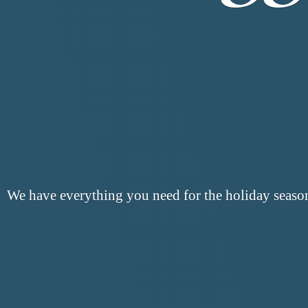
We have everything you need for the
holiday seaso