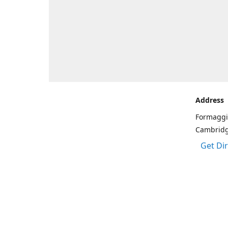
Address
Formaggi
Cambrid
Get Di