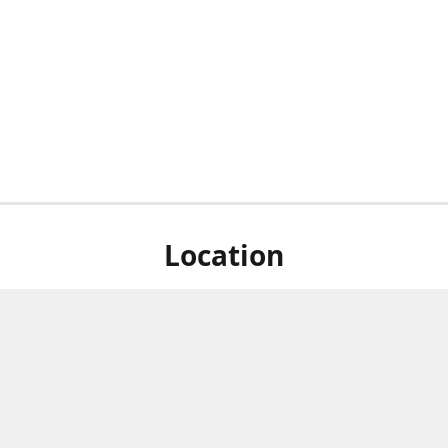
Location