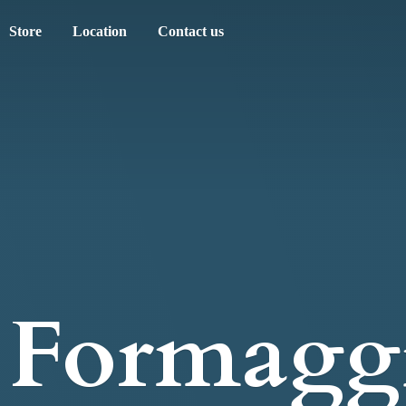
Store
Location
Contact us
Formagg