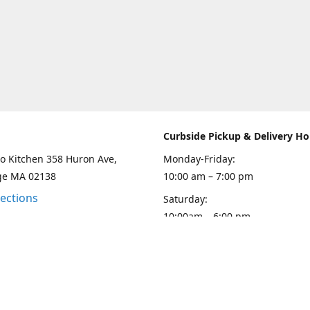
Curbside Pickup & Delivery Ho
o Kitchen 358 Huron Ave,
Monday-Friday:
ge MA 02138
10:00 am – 7:00 pm
rections
Saturday:
10:00am – 6:00 pm
Sunday
10:00 - 5:00 pm