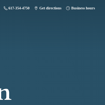
617-354-4750
Get directions
Business hours
n