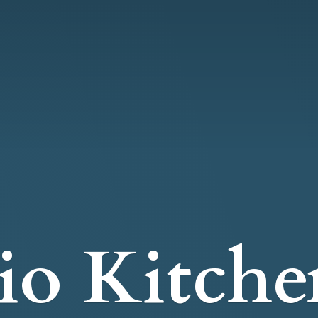
io Kitche