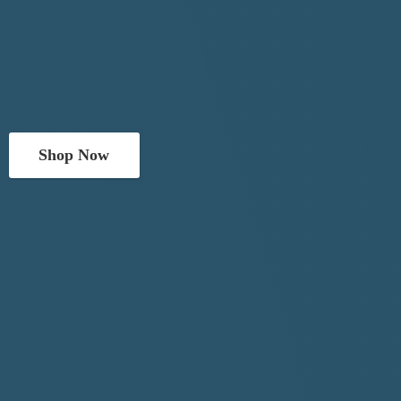
Shop Now